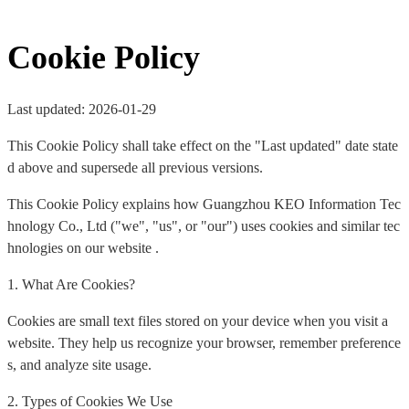
Cookie Policy
Last updated: 2026-01-29
This Cookie Policy shall take effect on the "Last updated" date state
d above and supersede all previous versions.
This Cookie Policy explains how Guangzhou KEO Information Tec
hnology Co., Ltd ("we", "us", or "our") uses cookies and similar tec
hnologies on our website .
1. What Are Cookies?
Cookies are small text files stored on your device when you visit a
website. They help us recognize your browser, remember preference
s, and analyze site usage.
2. Types of Cookies We Use