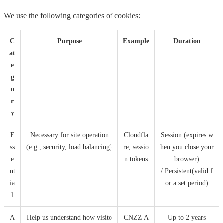
We use the following categories of cookies:
C
Purpose
Example
Duration
at
e
g
o
r
y
E
Necessary for site operation
Cloudfla
Session (expires w
ss
(e.g., security, load balancing)
re, sessio
hen you close your
e
n tokens
browser)
nt
/ Persistent(valid f
ia
or a set period)
l
A
Help us understand how visito
CNZZ A
Up to 2 years