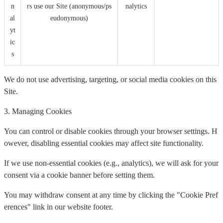
n
rs use our Site (anonymous/ps
nalytics
al
eudonymous)
yt
ic
s
We do not use advertising, targeting, or social media cookies on this
Site.
3. Managing Cookies
You can control or disable cookies through your browser settings. H
owever, disabling essential cookies may affect site functionality.
If we use non-essential cookies (e.g., analytics), we will ask for your
consent via a cookie banner before setting them.
You may withdraw consent at any time by clicking the "Cookie Pref
erences" link in our website footer.